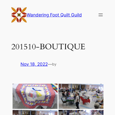
Skip
to
Wandering Foot Quilt Guild
content
201510-BOUTIQUE
Nov 18, 2022
—
by