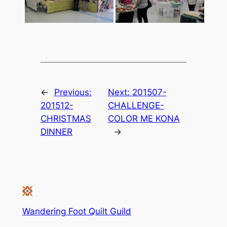
←
Previous:
Next:
201507-
201512-
CHALLENGE-
CHRISTMAS
COLOR ME KONA
DINNER
→
Wandering Foot Quilt Guild