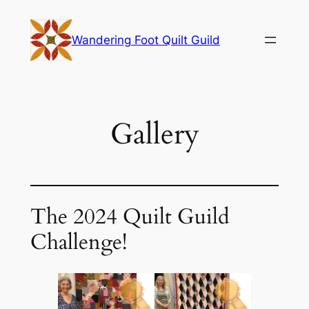
Skip
to
Wandering Foot Quilt Guild
content
Gallery
The 2024 Quilt Guild
Challenge!