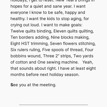
holidays, I get to reset. New Year’s brings in
hopes for a quiet and sane year. I want
everyone I know to be safe, happy and
healthy. I want the kids to stop aging, for
crying out loud. I want to make goals:
Twelve quilts binding, Eleven quilts quilting,
Ten borders adding, Nine blocks making,
Eight HST trimming, Seven flowers stitching,
Six rulers ruling, Five spools of thread, Four
bobbins wound, Three 2” strips, Two yards
of cotton and One sewing machine. Yeah,
that sounds about right. I have at least eight
months before next holiday season.
S
ee you at the meeting.