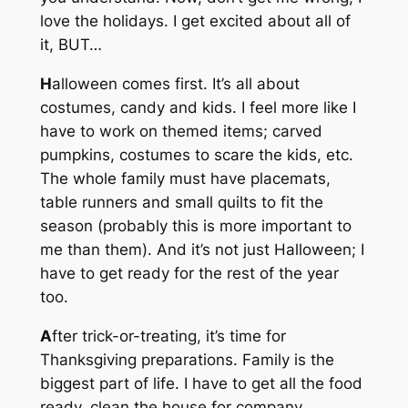
love the holidays. I get excited about all of
it, BUT…
H
alloween comes first. It’s all about
costumes, candy and kids. I feel more like I
have to work on themed items; carved
pumpkins, costumes to scare the kids, etc.
The whole family must have placemats,
table runners and small quilts to fit the
season (probably this is more important to
me than them). And it’s not just Halloween; I
have to get ready for the rest of the year
too.
A
fter trick-or-treating, it’s time for
Thanksgiving preparations. Family is the
biggest part of life. I have to get all the food
ready, clean the house for company