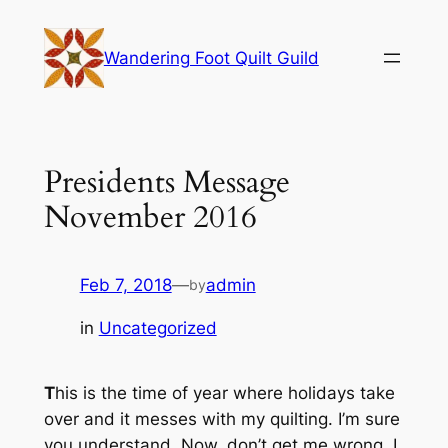
Skip
to
Wandering Foot Quilt Guild
content
Presidents Message
November 2016
Feb 7, 2018
—
admin
by
in
Uncategorized
T
his is the time of year where holidays take
over and it messes with my quilting. I’m sure
you understand. Now, don’t get me wrong, I