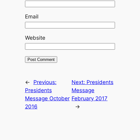
Email
Website
←
Previous:
Next:
Presidents
Presidents
Message
Message October
February 2017
2016
→