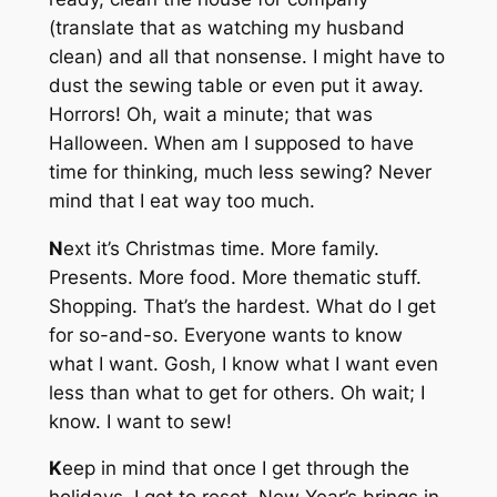
(translate that as watching my husband
clean) and all that nonsense. I might have to
dust the sewing table or even put it away.
Horrors! Oh, wait a minute; that was
Halloween. When am I supposed to have
time for thinking, much less sewing? Never
mind that I eat way too much.
N
ext it’s Christmas time. More family.
Presents. More food. More thematic stuff.
Shopping. That’s the hardest. What do I get
for so-and-so. Everyone wants to know
what I want. Gosh, I know what I want even
less than what to get for others. Oh wait; I
know. I want to sew!
K
eep in mind that once I get through the