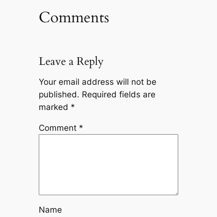
Comments
Leave a Reply
Your email address will not be
published.
Required fields are
marked
*
Comment
*
Name