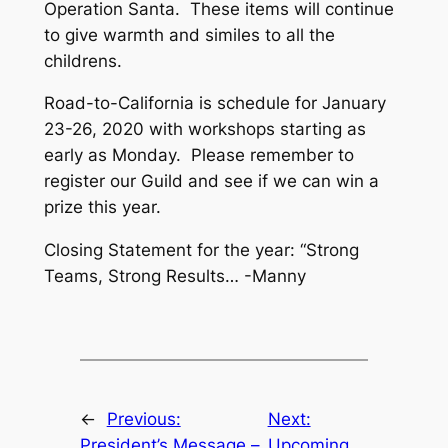
Operation Santa. These items will continue
to give warmth and similes to all the
childrens.
Road-to-California is schedule for January
23-26, 2020 with workshops starting as
early as Monday. Please remember to
register our Guild and see if we can win a
prize this year.
Closing Statement for the year: “Strong
Teams, Strong Results… -Manny
←
Previous:
Next:
President’s Message –
Upcoming