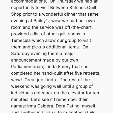
accommodations. On Thursday we had an
opportunity to visit Between Stitches Quilt
Shop prior to a wonderful dinner that same
evening at Bailey’s; wow we had our own
room and the service was off-the-chart. I
provided a list of other quilt shops in
Temecula which allow our group to visit
them and pickup additional items. On
Saturday evening there a major
announcement made by our own
Parliamentarian; Linda Emery that she
completed her hand-quilt after five retreats,
wow! Great job Linda. The rest of the
weekend was going well until a group of
individuals got stuck on the elevator for ten
minutes! Let’s see if I remember their
names: Irma Caldera, Dora Patino, myself
and another individual from another Guild.