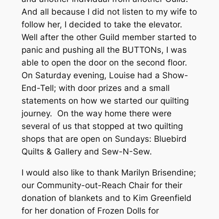
And all because I did not listen to my wife to
follow her, I decided to take the elevator.
Well after the other Guild member started to
panic and pushing all the BUTTONs, I was
able to open the door on the second floor.
On Saturday evening, Louise had a Show-
End-Tell; with door prizes and a small
statements on how we started our quilting
journey. On the way home there were
several of us that stopped at two quilting
shops that are open on Sundays: Bluebird
Quilts & Gallery and Sew-N-Sew.
I would also like to thank Marilyn Brisendine;
our Community-out-Reach Chair for their
donation of blankets and to Kim Greenfield
for her donation of Frozen Dolls for