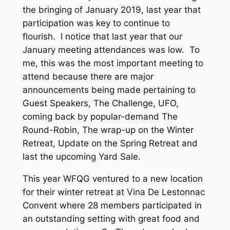
the bringing of January 2019, last year that
participation was key to continue to
flourish. I notice that last year that our
January meeting attendances was low. To
me, this was the most important meeting to
attend because there are major
announcements being made pertaining to
Guest Speakers, The Challenge, UFO,
coming back by popular-demand The
Round-Robin, The wrap-up on the Winter
Retreat, Update on the Spring Retreat and
last the upcoming Yard Sale.
This year WFQG ventured to a new location
for their winter retreat at Vina De Lestonnac
Convent where 28 members participated in
an outstanding setting with great food and