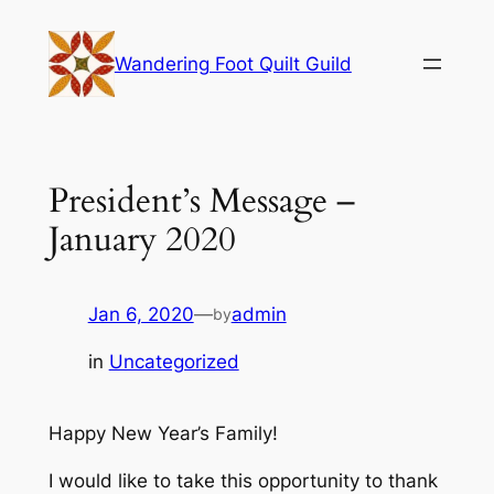
Skip
to
Wandering Foot Quilt Guild
content
President’s Message –
January 2020
Jan 6, 2020
—
admin
by
in
Uncategorized
Happy New Year’s Family!
I would like to take this opportunity to thank