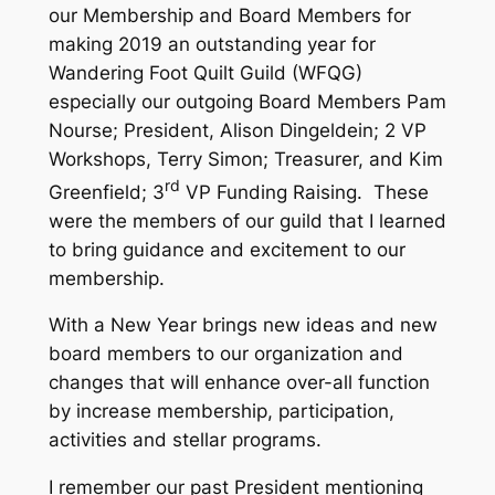
our Membership and Board Members for
making 2019 an outstanding year for
Wandering Foot Quilt Guild (WFQG)
especially our outgoing Board Members Pam
Nourse; President, Alison Dingeldein; 2 VP
Workshops, Terry Simon; Treasurer, and Kim
rd
Greenfield; 3
VP Funding Raising. These
were the members of our guild that I learned
to bring guidance and excitement to our
membership.
With a New Year brings new ideas and new
board members to our organization and
changes that will enhance over-all function
by increase membership, participation,
activities and stellar programs.
I remember our past President mentioning