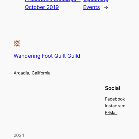
October 2019
Events
→
Wandering Foot Quilt Guild
Arcadia, California
Social
Facebook
Instagram
E-Mail
2024