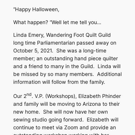
“Happy Halloween,
What happen? “Well let me tell you…
Linda Emery, Wandering Foot Quilt Guild
long time Parliamentarian passed away on
October 5, 2021. She was a long-time
member; an outstanding hand piece quilter
and a friend to many in the Guild. Linda will
be missed by so many members. Additional
information will follow from the family.
nd
Our 2
. V.P. (Workshops), Elizabeth Phinder
and family will be moving to Arizona to their
new home. She will now have her own
sewing studio going forward. Elizabeth will
continue to meet via Zoom and provide an