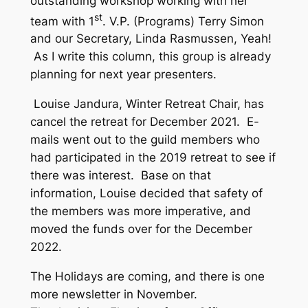
outstanding workshop working with her
st
team with 1
. V.P. (Programs) Terry Simon
and our Secretary, Linda Rasmussen, Yeah!
As I write this column, this group is already
planning for next year presenters.
Louise Jandura, Winter Retreat Chair, has
cancel the retreat for December 2021. E-
mails went out to the guild members who
had participated in the 2019 retreat to see if
there was interest. Base on that
information, Louise decided that safety of
the members was more imperative, and
moved the funds over for the December
2022.
The Holidays are coming, and there is one
more newsletter in November.