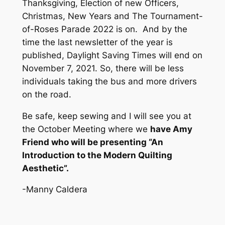
Thanksgiving, Election of new Officers,
Christmas, New Years and The Tournament-
of-Roses Parade 2022 is on. And by the
time the last newsletter of the year is
published, Daylight Saving Times will end on
November 7, 2021. So, there will be less
individuals taking the bus and more drivers
on the road.
Be safe, keep sewing and I will see you at
the October Meeting where we
have Amy
Friend who will be presenting “An
Introduction to the Modern Quilting
Aesthetic”.
-Manny Caldera