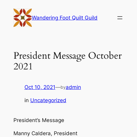
Skip
to
Wandering Foot Quilt Guild
content
President Message October
2021
Oct 10, 2021
—
admin
by
in
Uncategorized
President’s Message
Manny Caldera, President