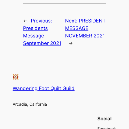
←
Previous:
Next:
PRESIDENT
Presidents
MESSAGE
Message
NOVEMBER 2021
September 2021
→
Wandering Foot Quilt Guild
Arcadia, California
Social
Facebook